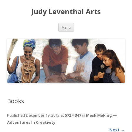
Judy Leventhal Arts
Skip to content
Menu
Books
Published
December 19, 2012
at
572 × 347
in
Mask Making —
Adventures In Creativity
.
Next →