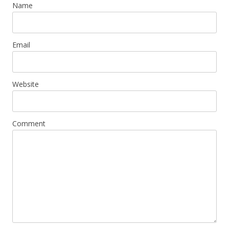
Name
Email
Website
Comment