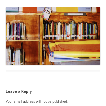
Leave a Reply
Your email address will not be published.